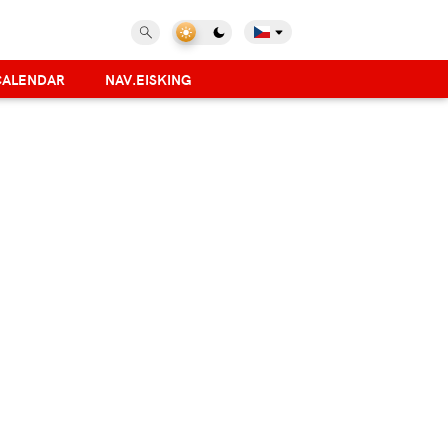
CALENDAR
NAV.EISKING