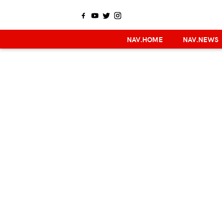
NAV.HOME
NAV.NEWS