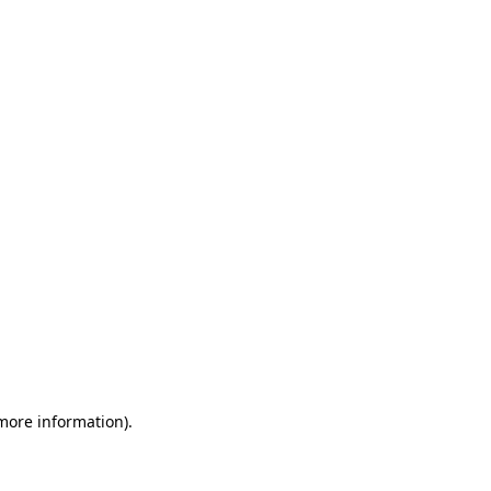
 more information)
.