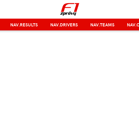
NAV.RESULTS
NAV.DRIVERS
NAV.TEAMS
NAV.