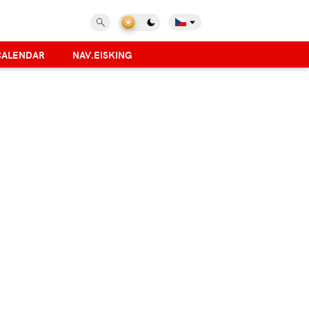
CALENDAR
NAV.EISKING