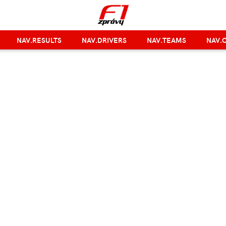
NAV.RESULTS
NAV.DRIVERS
NAV.TEAMS
NAV.