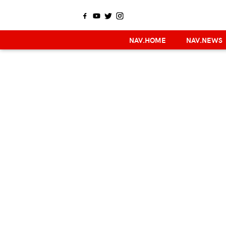
NAV.HOME
NAV.NEWS