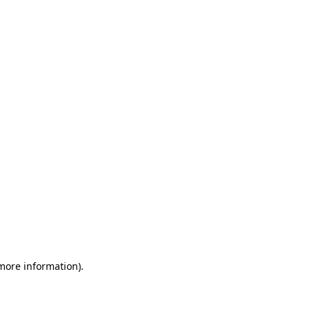
 more information)
.