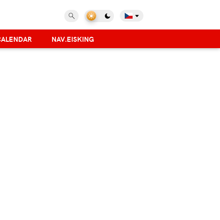
CALENDAR
NAV.EISKING