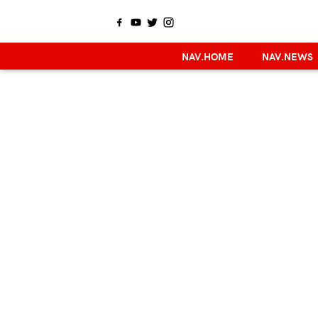
NAV.HOME
NAV.NEWS