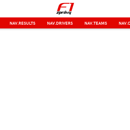
NAV.RESULTS
NAV.DRIVERS
NAV.TEAMS
NAV.