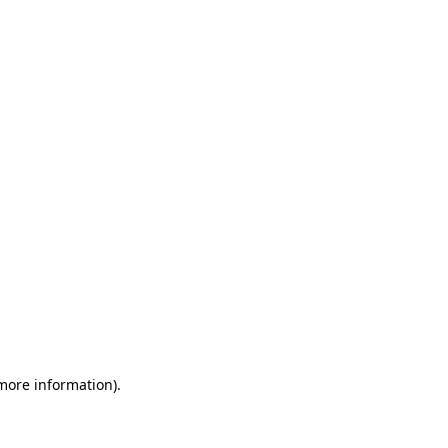
 more information)
.