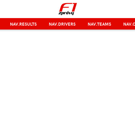
NAV.RESULTS
NAV.DRIVERS
NAV.TEAMS
NAV.