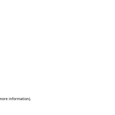
 more information)
.