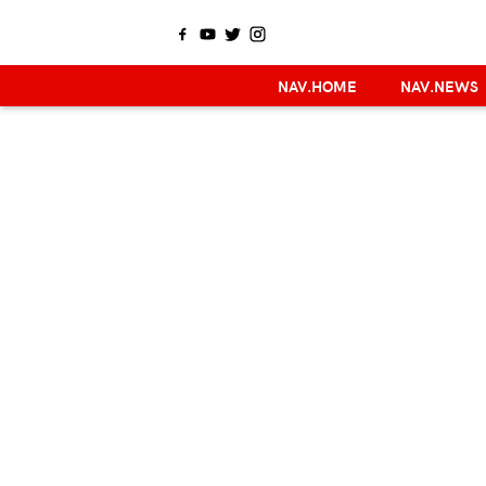
NAV.HOME
NAV.NEWS