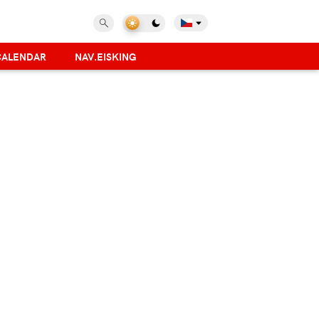
CALENDAR
NAV.EISKING