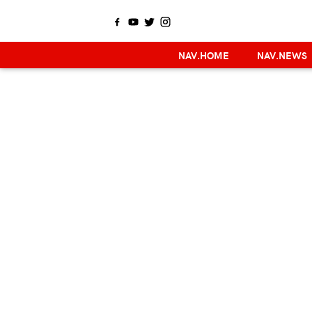
NAV.HOME
NAV.NEWS