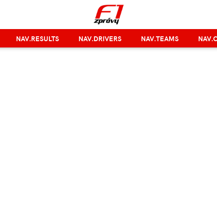
NAV.RESULTS
NAV.DRIVERS
NAV.TEAMS
NAV.