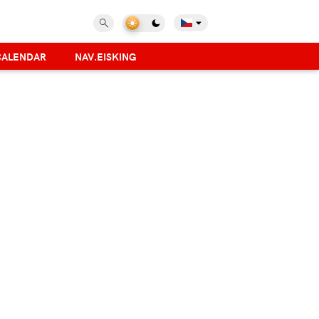
CALENDAR
NAV.EISKING