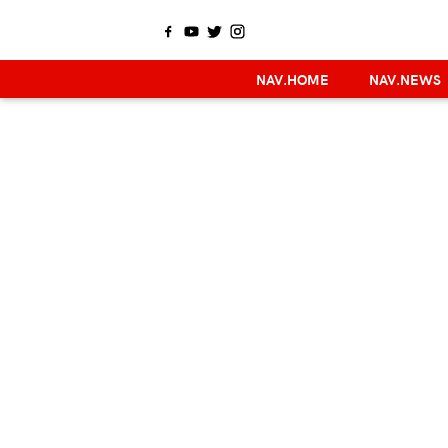
NAV.HOME
NAV.NEWS