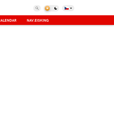
CALENDAR
NAV.EISKING