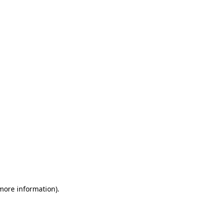
 more information)
.