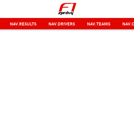
NAV.RESULTS
NAV.DRIVERS
NAV.TEAMS
NAV.