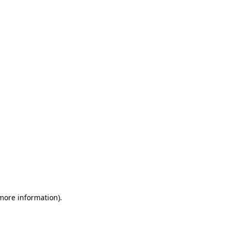
 more information)
.