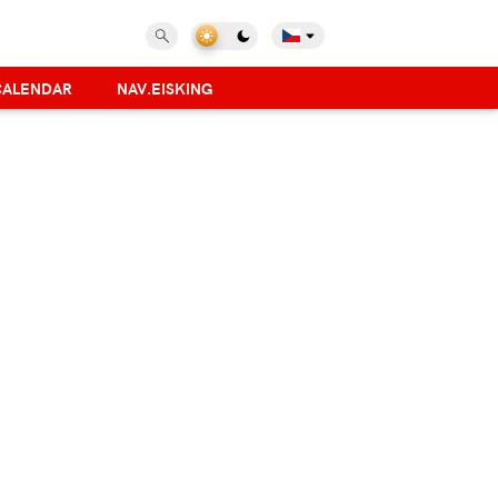
CALENDAR
NAV.EISKING