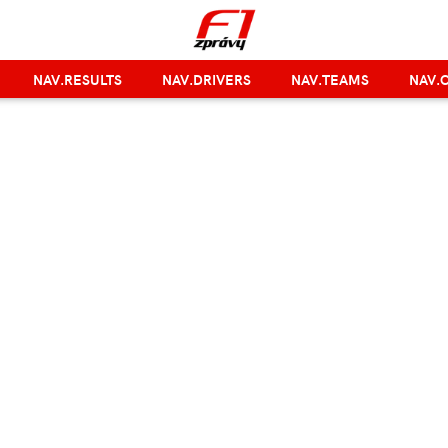
NAV.RESULTS
NAV.DRIVERS
NAV.TEAMS
NAV.