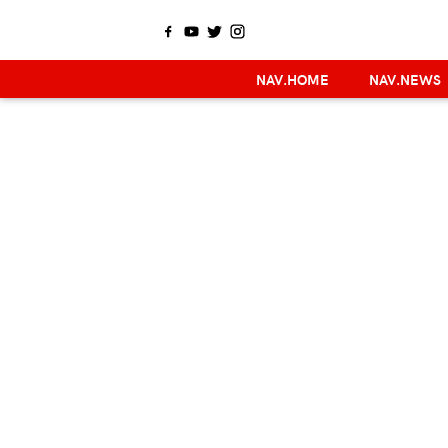
NAV.HOME
NAV.NEWS