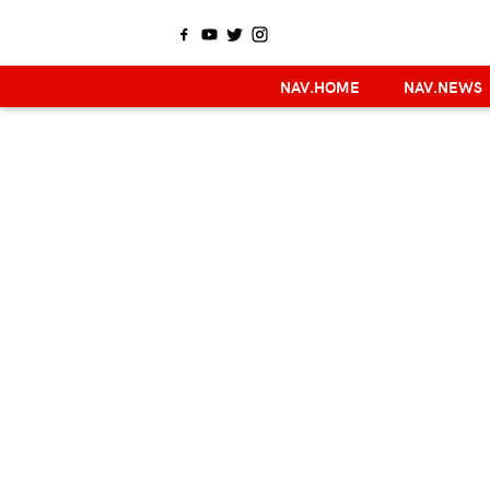
NAV.HOME
NAV.NEWS