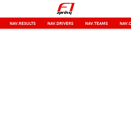
NAV.RESULTS
NAV.DRIVERS
NAV.TEAMS
NAV.