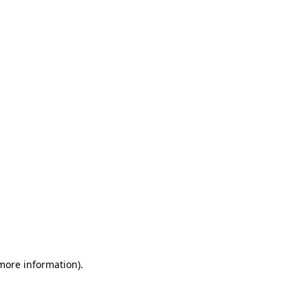
 more information)
.