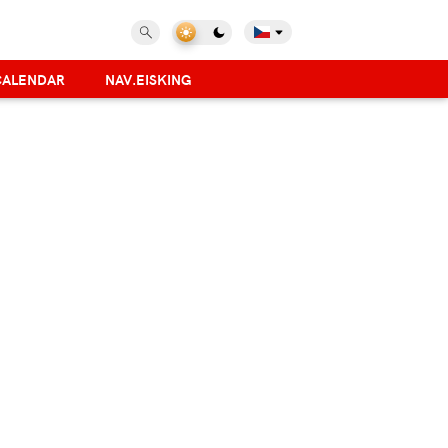
CALENDAR
NAV.EISKING