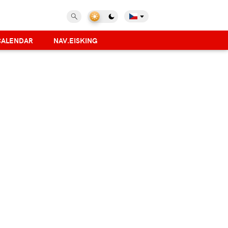
CALENDAR
NAV.EISKING