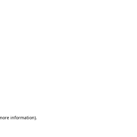
 more information)
.