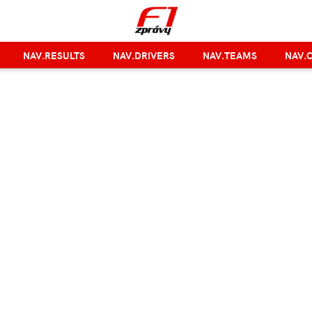
NAV.RESULTS
NAV.DRIVERS
NAV.TEAMS
NAV.