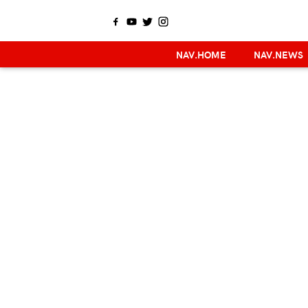
NAV.HOME
NAV.NEWS