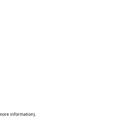
 more information)
.