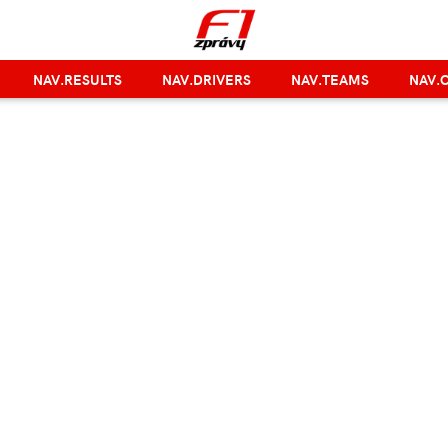
NAV.RESULTS
NAV.DRIVERS
NAV.TEAMS
NAV.