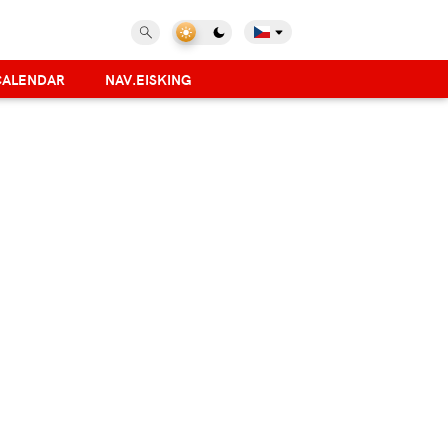
CALENDAR
NAV.EISKING