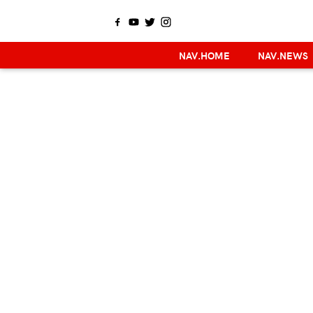
NAV.HOME
NAV.NEWS