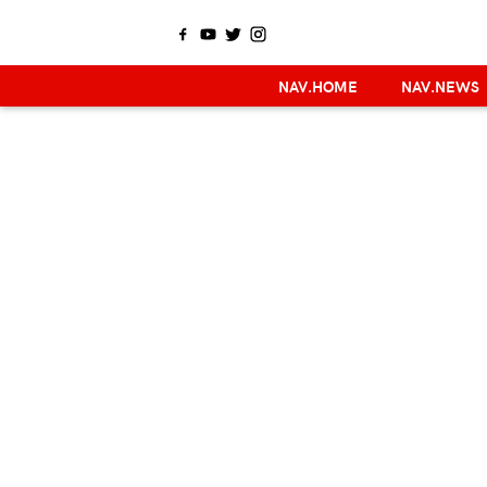
NAV.HOME
NAV.NEWS