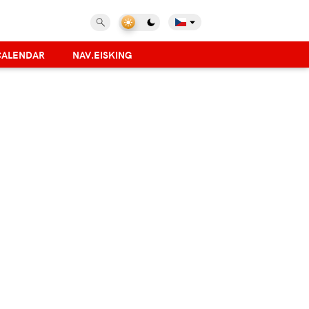
CALENDAR
NAV.EISKING