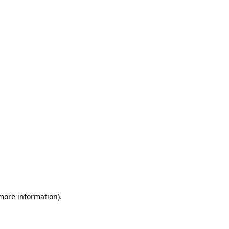
 more information)
.