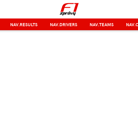
NAV.RESULTS
NAV.DRIVERS
NAV.TEAMS
NAV.