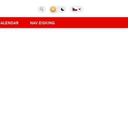
CALENDAR
NAV.EISKING