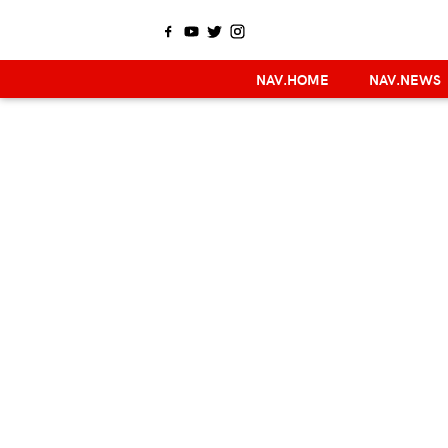
NAV.HOME
NAV.NEWS