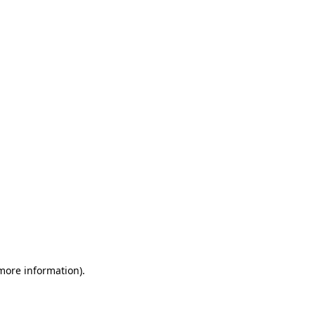
 more information)
.