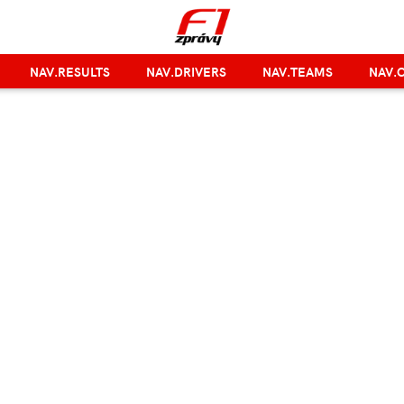
NAV.RESULTS
NAV.DRIVERS
NAV.TEAMS
NAV.