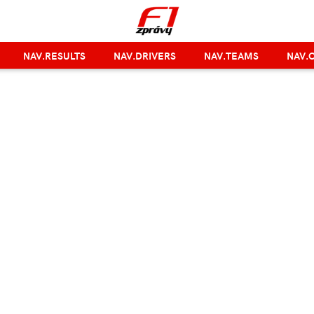
NAV.RESULTS
NAV.DRIVERS
NAV.TEAMS
NAV.