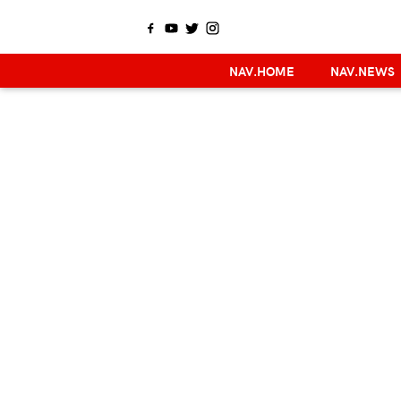
NAV.HOME
NAV.NEWS