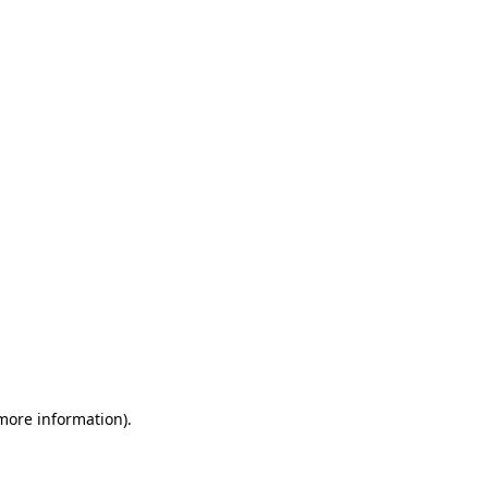
 more information)
.