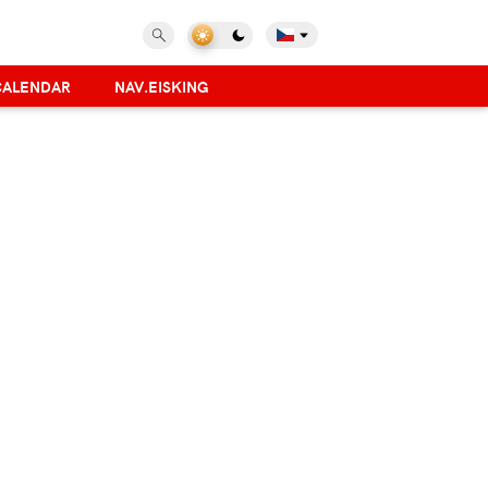
CALENDAR
NAV.EISKING