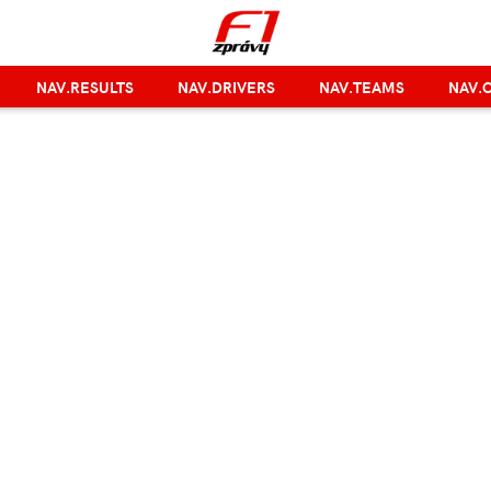
NAV.RESULTS
NAV.DRIVERS
NAV.TEAMS
NAV.