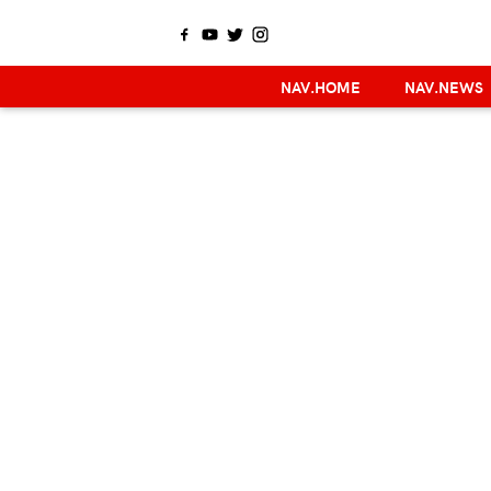
NAV.HOME
NAV.NEWS