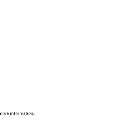
 more information)
.