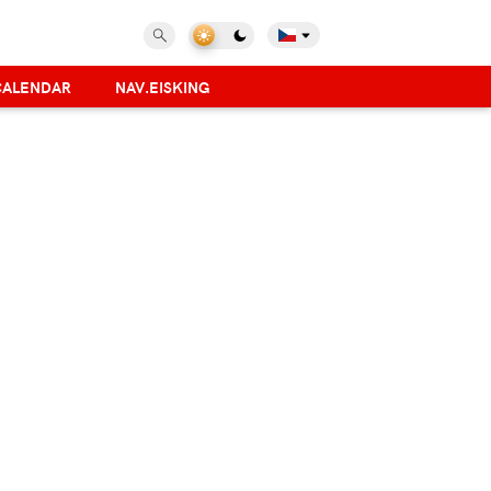
CALENDAR
NAV.EISKING