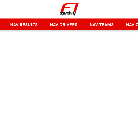
NAV.RESULTS
NAV.DRIVERS
NAV.TEAMS
NAV.