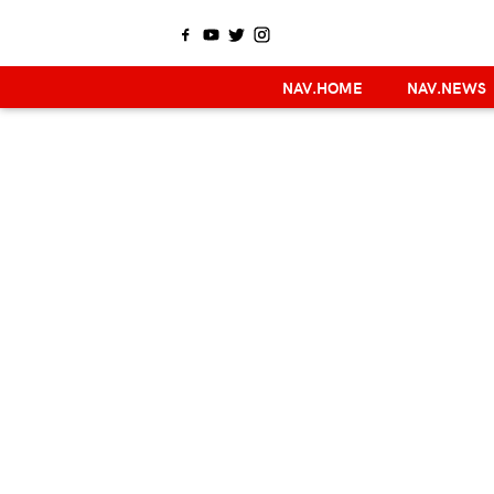
NAV.HOME
NAV.NEWS