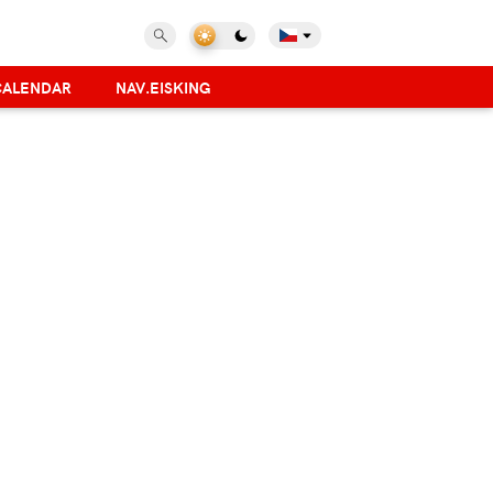
CALENDAR
NAV.EISKING