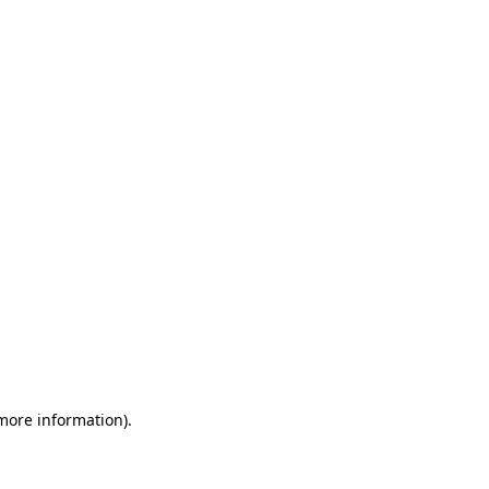
 more information)
.