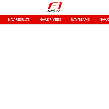
NAV.RESULTS
NAV.DRIVERS
NAV.TEAMS
NAV.