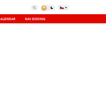
CALENDAR
NAV.EISKING