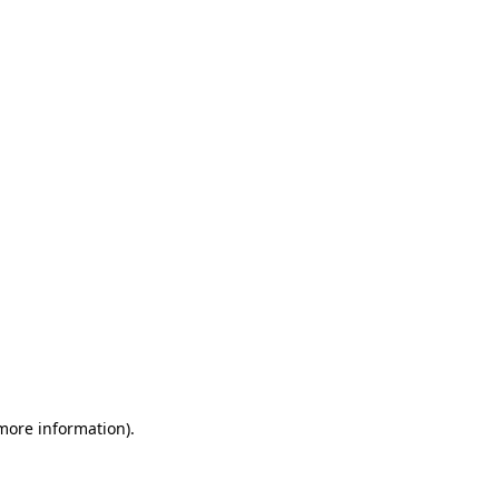
 more information)
.