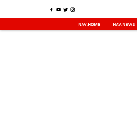
NAV.HOME
NAV.NEWS