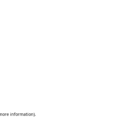
 more information)
.