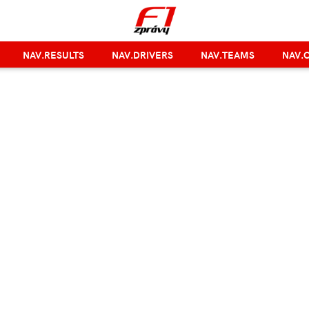
NAV.RESULTS
NAV.DRIVERS
NAV.TEAMS
NAV.