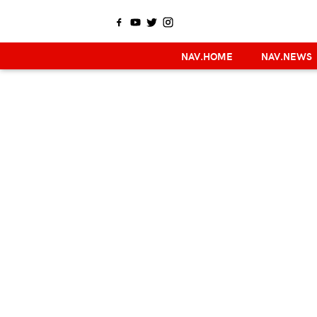
NAV.HOME
NAV.NEWS