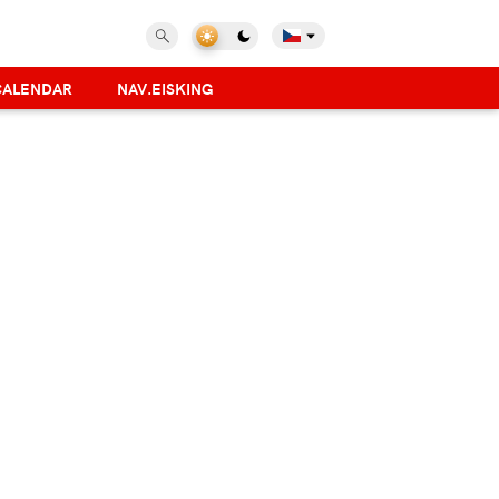
CALENDAR
NAV.EISKING