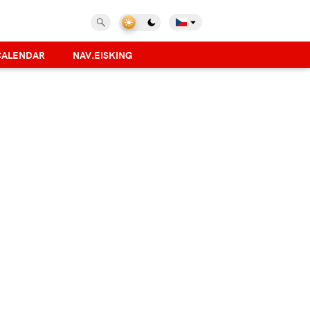
CALENDAR
NAV.EISKING