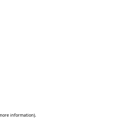
 more information)
.