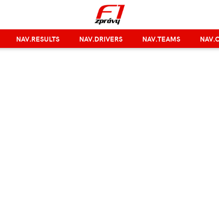
NAV.RESULTS
NAV.DRIVERS
NAV.TEAMS
NAV.