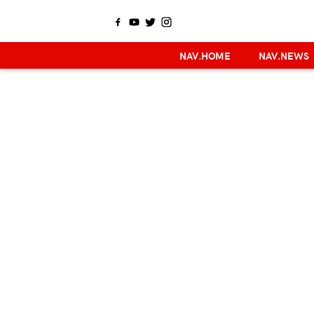
NAV.HOME
NAV.NEWS