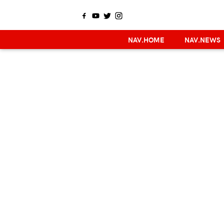
NAV.HOME
NAV.NEWS