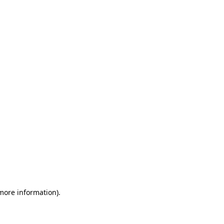
 more information)
.