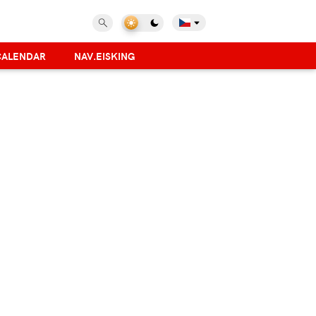
CALENDAR
NAV.EISKING