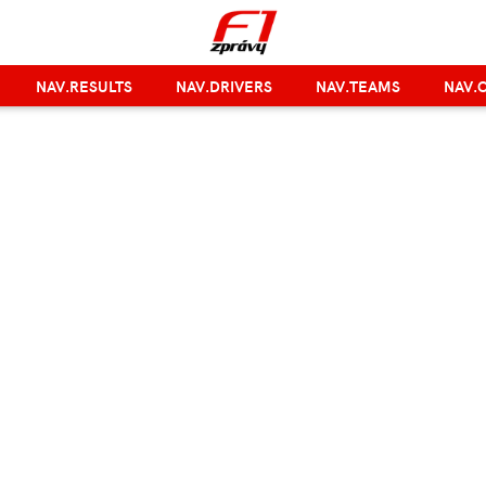
NAV.RESULTS
NAV.DRIVERS
NAV.TEAMS
NAV.