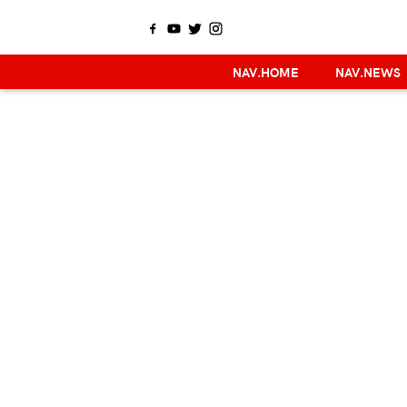
NAV.HOME
NAV.NEWS