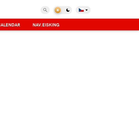
CALENDAR
NAV.EISKING