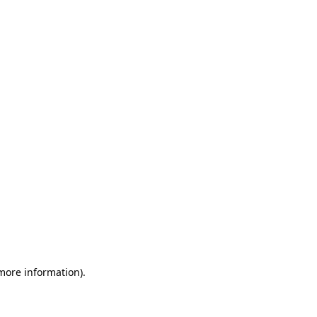
 more information)
.