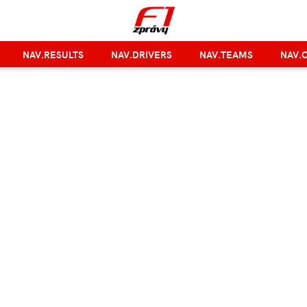
NAV.RESULTS
NAV.DRIVERS
NAV.TEAMS
NAV.