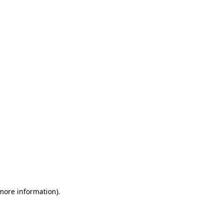
 more information)
.