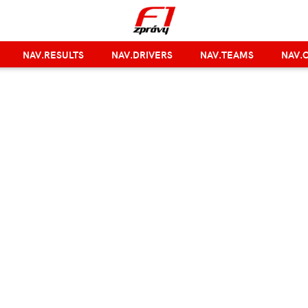
NAV.RESULTS
NAV.DRIVERS
NAV.TEAMS
NAV.