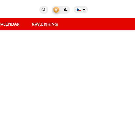
CALENDAR
NAV.EISKING