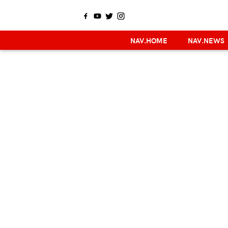
NAV.HOME
NAV.NEWS