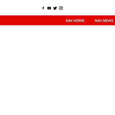
NAV.HOME
NAV.NEWS