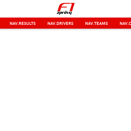
NAV.RESULTS
NAV.DRIVERS
NAV.TEAMS
NAV.