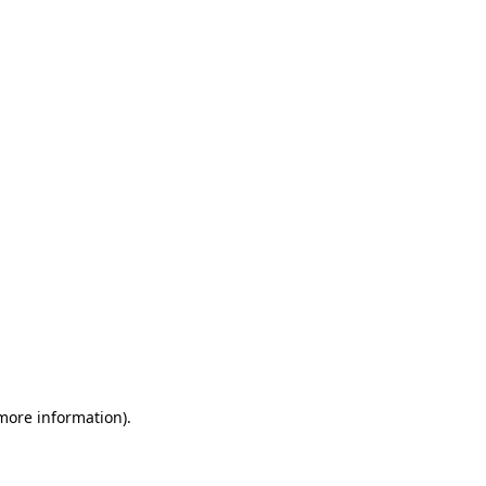
 more information)
.