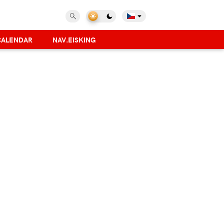
CALENDAR
NAV.EISKING