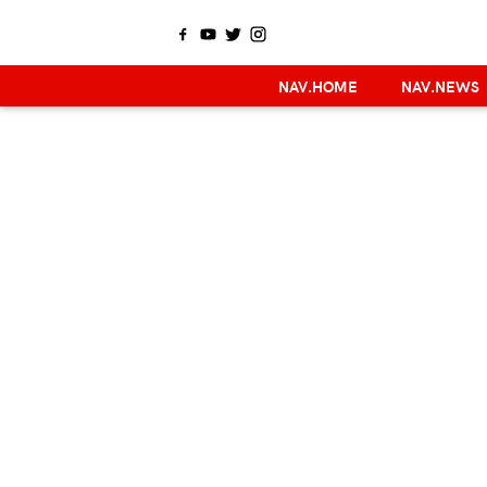
NAV.HOME
NAV.NEWS