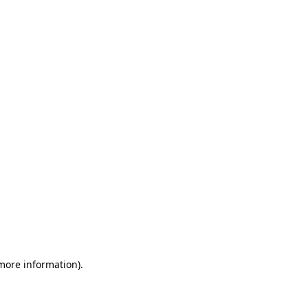
 more information)
.