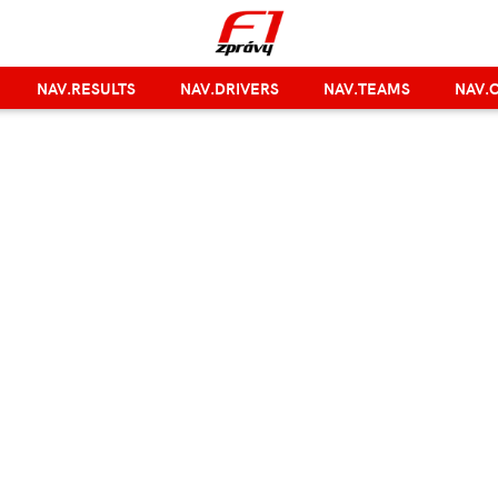
NAV.RESULTS
NAV.DRIVERS
NAV.TEAMS
NAV.