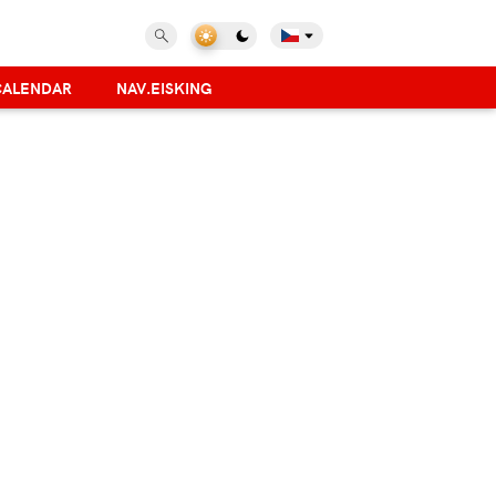
CALENDAR
NAV.EISKING