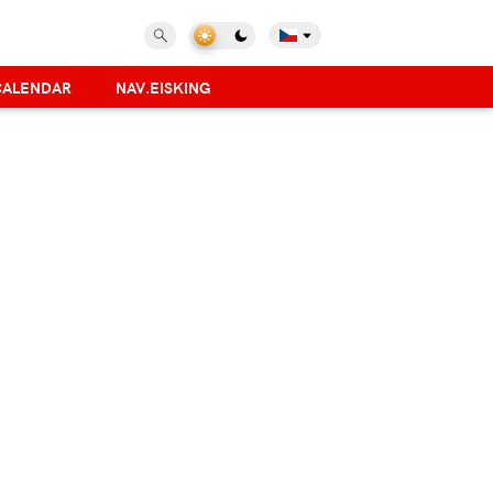
CALENDAR
NAV.EISKING