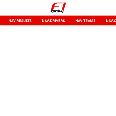
NAV.RESULTS
NAV.DRIVERS
NAV.TEAMS
NAV.