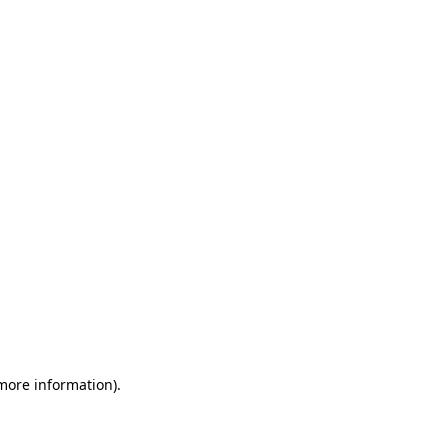
 more information)
.