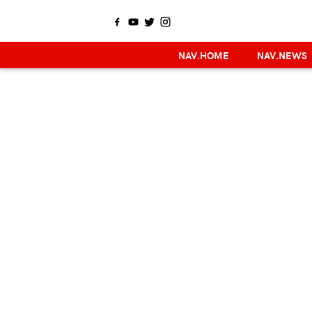
NAV.HOME
NAV.NEWS