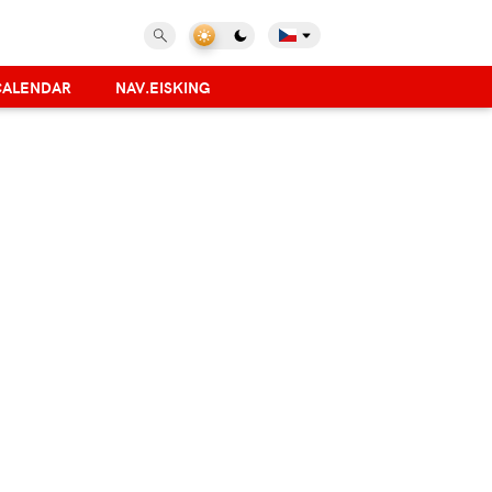
CALENDAR
NAV.EISKING