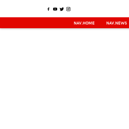
NAV.HOME
NAV.NEWS