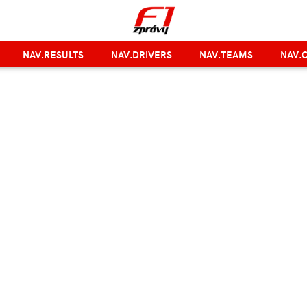
NAV.RESULTS
NAV.DRIVERS
NAV.TEAMS
NAV.