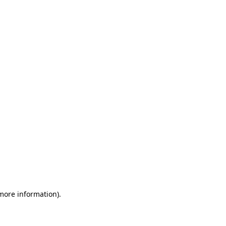
 more information)
.