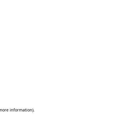
 more information)
.