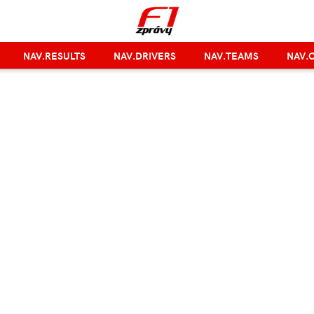
NAV.RESULTS
NAV.DRIVERS
NAV.TEAMS
NAV.