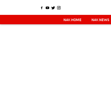
NAV.HOME
NAV.NEWS