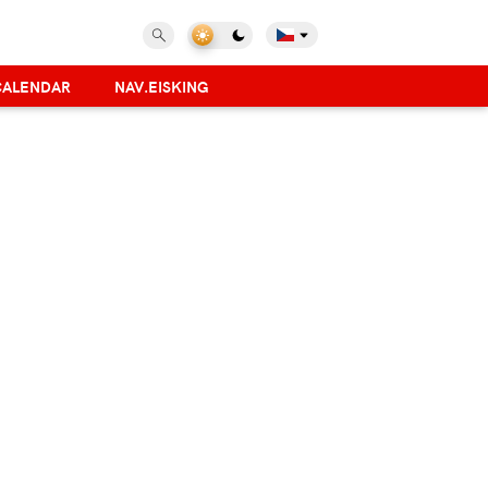
CALENDAR
NAV.EISKING