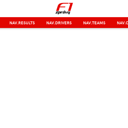
NAV.RESULTS
NAV.DRIVERS
NAV.TEAMS
NAV.