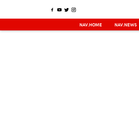
NAV.HOME
NAV.NEWS