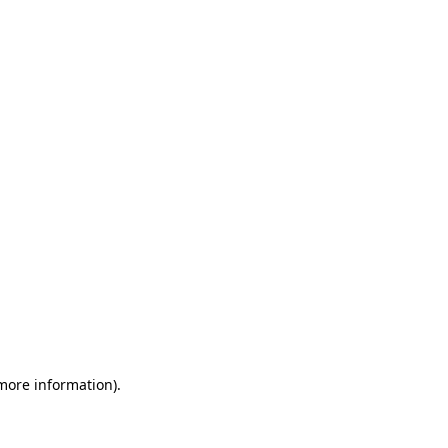
 more information)
.