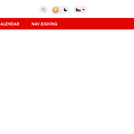
CALENDAR
NAV.EISKING