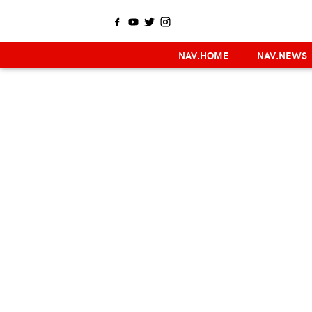
NAV.HOME
NAV.NEWS