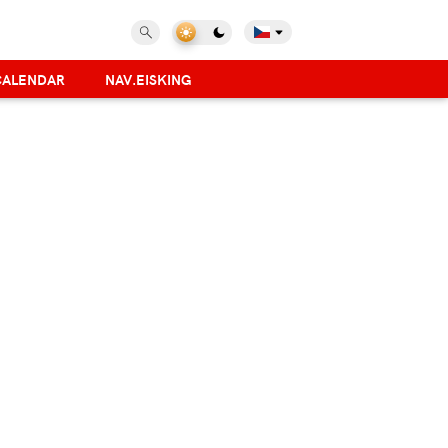
CALENDAR
NAV.EISKING