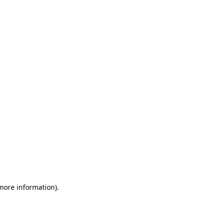
 more information)
.