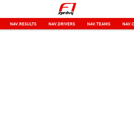
NAV.RESULTS
NAV.DRIVERS
NAV.TEAMS
NAV.