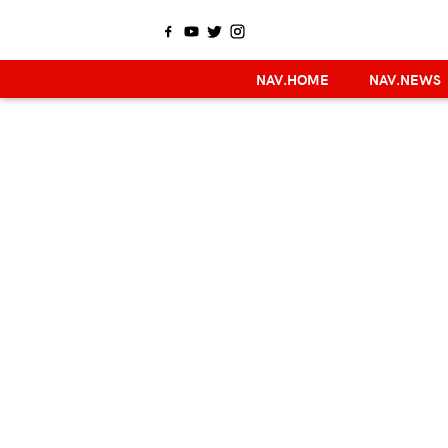
NAV.HOME
NAV.NEWS