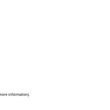
 more information)
.