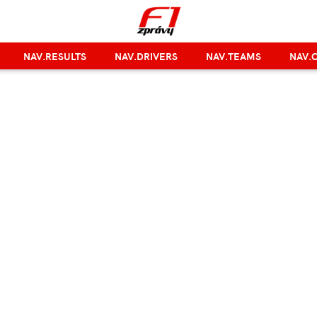
NAV.RESULTS
NAV.DRIVERS
NAV.TEAMS
NAV.