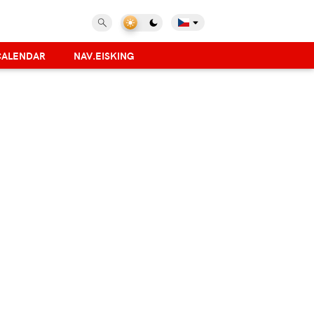
CALENDAR
NAV.EISKING