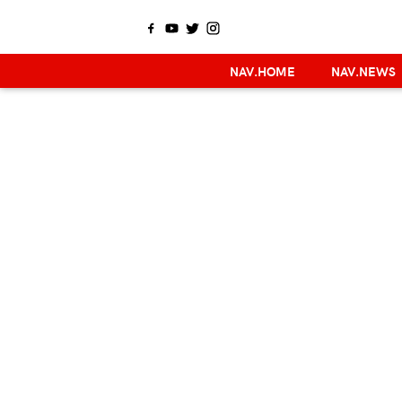
NAV.HOME
NAV.NEWS