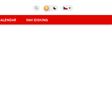
CALENDAR
NAV.EISKING