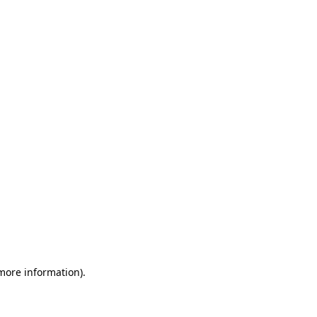
 more information)
.