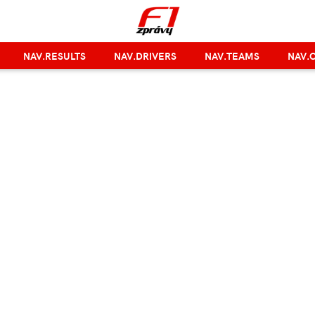
NAV.RESULTS
NAV.DRIVERS
NAV.TEAMS
NAV.