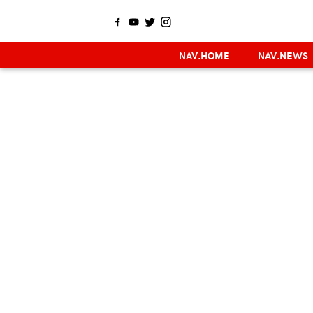
NAV.HOME
NAV.NEWS