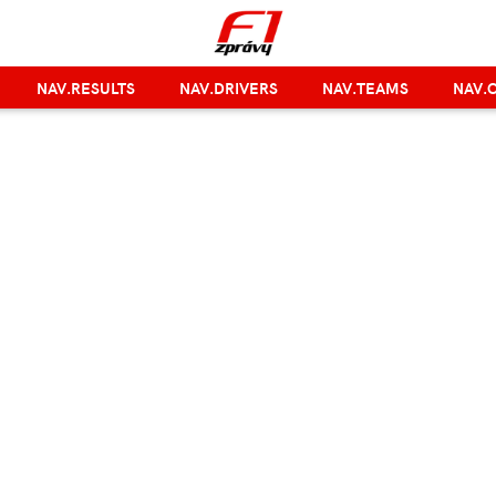
NAV.RESULTS
NAV.DRIVERS
NAV.TEAMS
NAV.