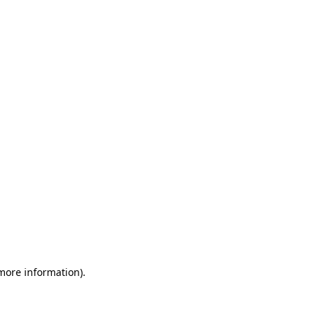
 more information)
.