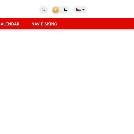
CALENDAR
NAV.EISKING