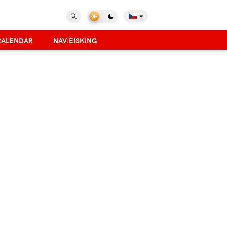
CALENDAR
NAV.EISKING