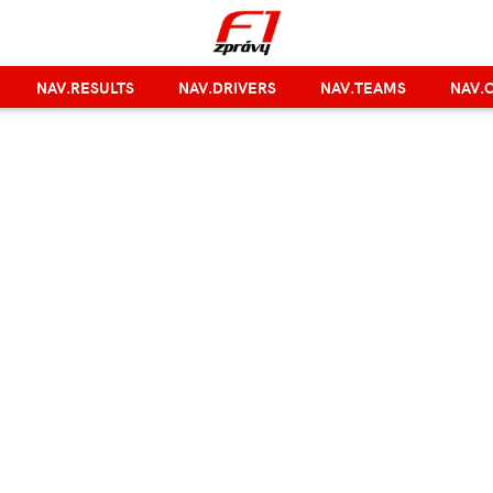
NAV.RESULTS
NAV.DRIVERS
NAV.TEAMS
NAV.