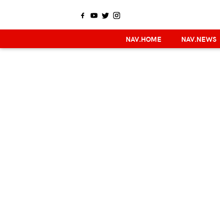
NAV.HOME
NAV.NEWS