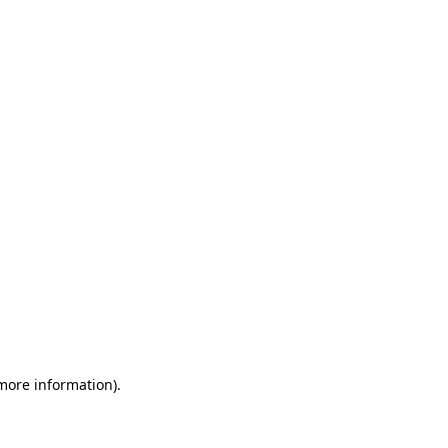
 more information)
.