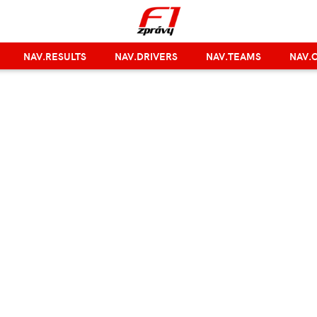
NAV.RESULTS
NAV.DRIVERS
NAV.TEAMS
NAV.