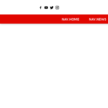
NAV.HOME
NAV.NEWS