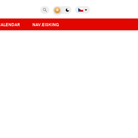
CALENDAR
NAV.EISKING