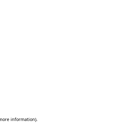
 more information)
.