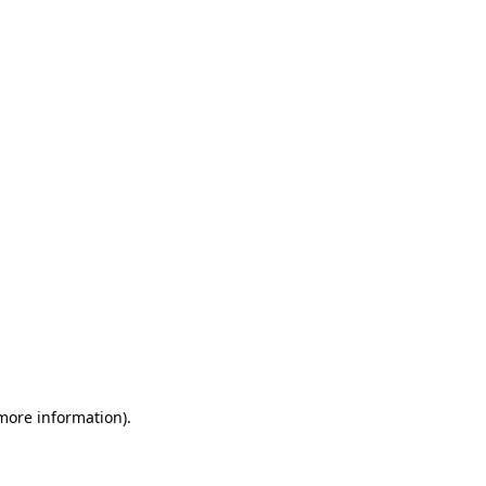
 more information)
.