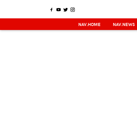
NAV.HOME
NAV.NEWS