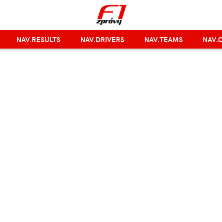
NAV.RESULTS
NAV.DRIVERS
NAV.TEAMS
NAV.