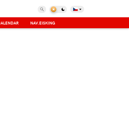
CALENDAR
NAV.EISKING