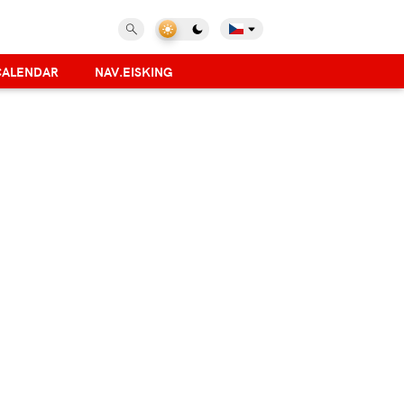
CALENDAR
NAV.EISKING