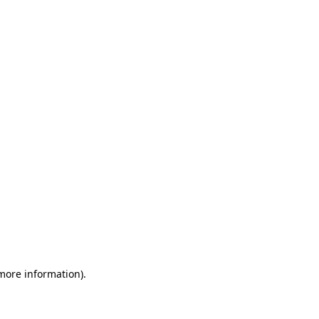
 more information)
.