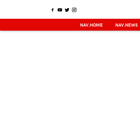
NAV.HOME
NAV.NEWS