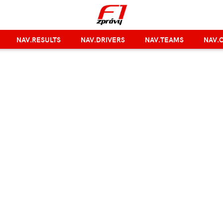
NAV.RESULTS
NAV.DRIVERS
NAV.TEAMS
NAV.