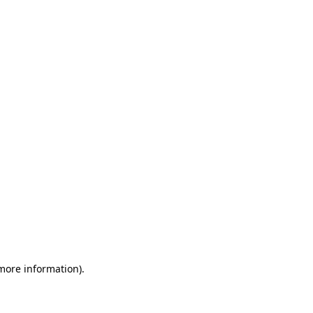
 more information)
.