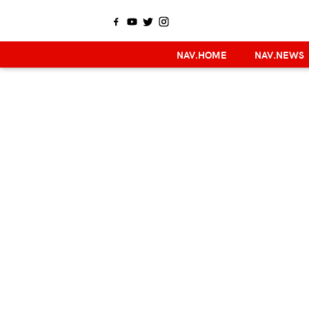
NAV.HOME
NAV.NEWS