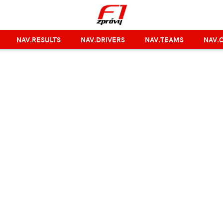
NAV.RESULTS
NAV.DRIVERS
NAV.TEAMS
NAV.