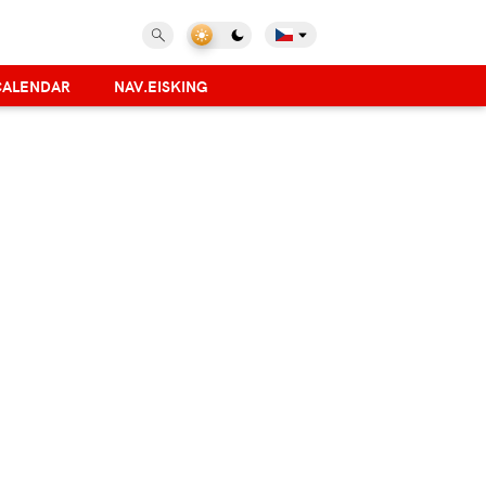
CALENDAR
NAV.EISKING