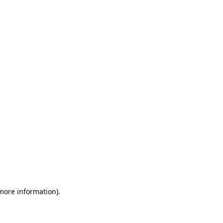
 more information)
.