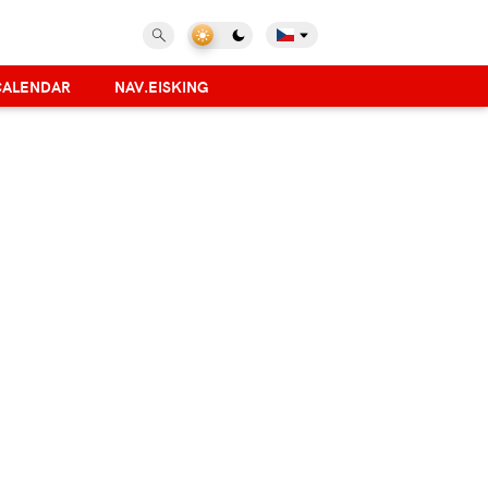
CALENDAR
NAV.EISKING