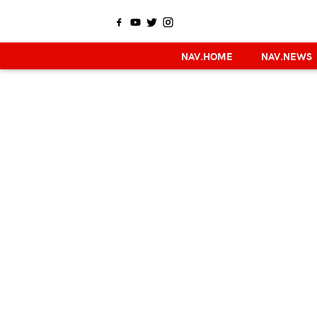
NAV.HOME
NAV.NEWS