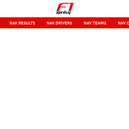
NAV.RESULTS
NAV.DRIVERS
NAV.TEAMS
NAV.