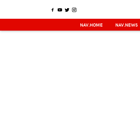
NAV.HOME
NAV.NEWS