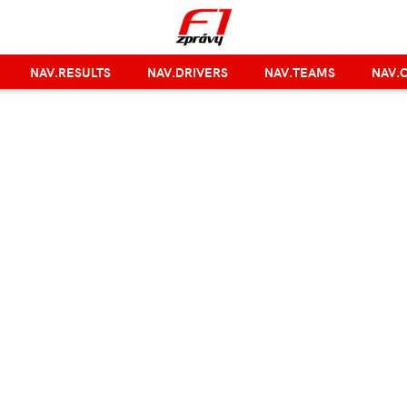
NAV.RESULTS
NAV.DRIVERS
NAV.TEAMS
NAV.