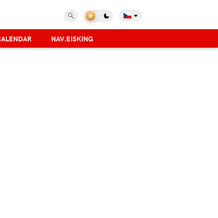
CALENDAR
NAV.EISKING