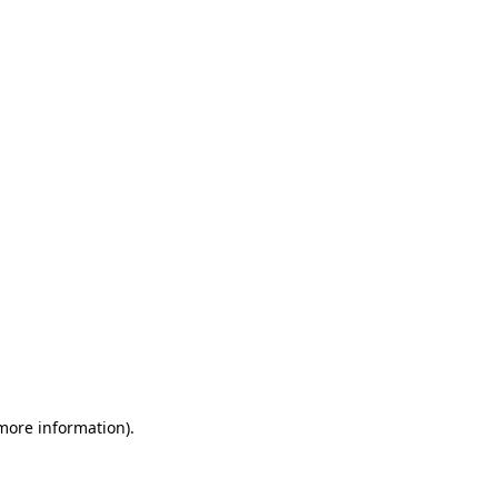
 more information)
.