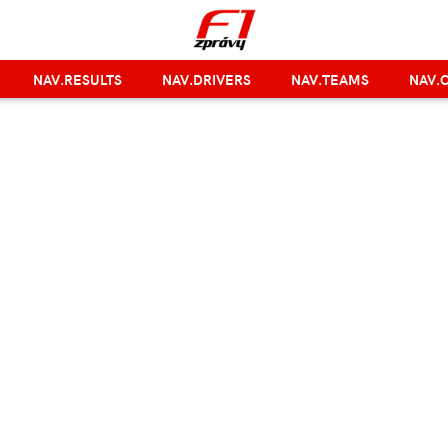
NAV.RESULTS
NAV.DRIVERS
NAV.TEAMS
NAV.