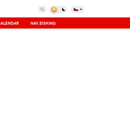
CALENDAR
NAV.EISKING