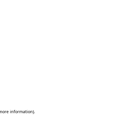
 more information)
.