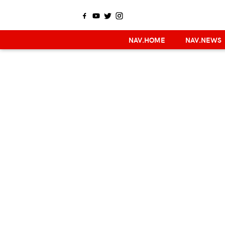
NAV.HOME
NAV.NEWS