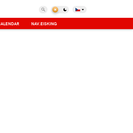
CALENDAR
NAV.EISKING