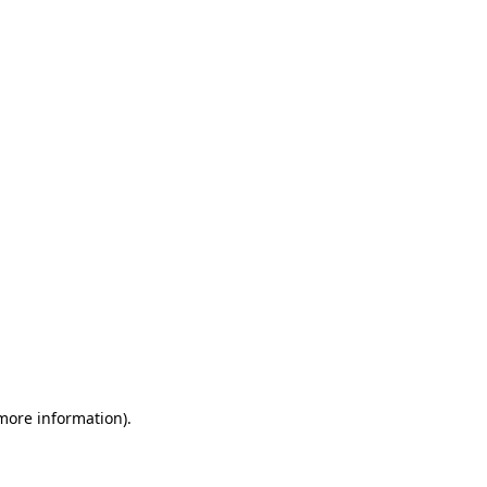
 more information)
.