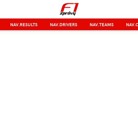
NAV.RESULTS
NAV.DRIVERS
NAV.TEAMS
NAV.