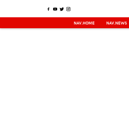
NAV.HOME
NAV.NEWS