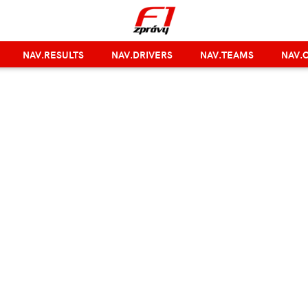
NAV.RESULTS
NAV.DRIVERS
NAV.TEAMS
NAV.