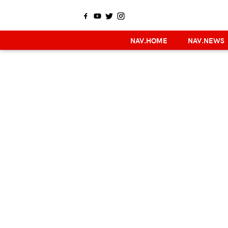
NAV.HOME
NAV.NEWS