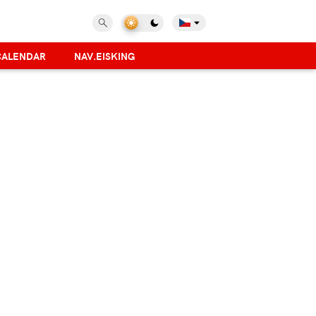
CALENDAR
NAV.EISKING