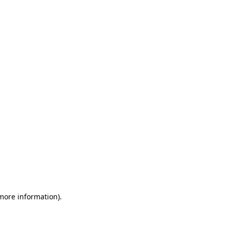
 more information)
.