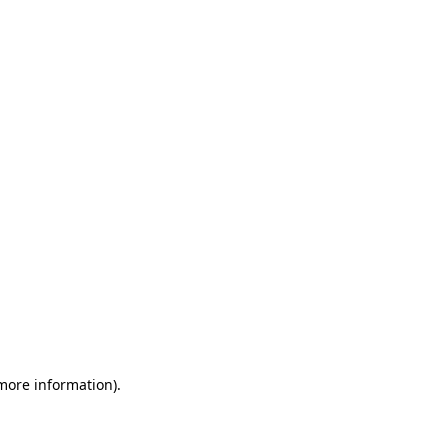
 more information)
.