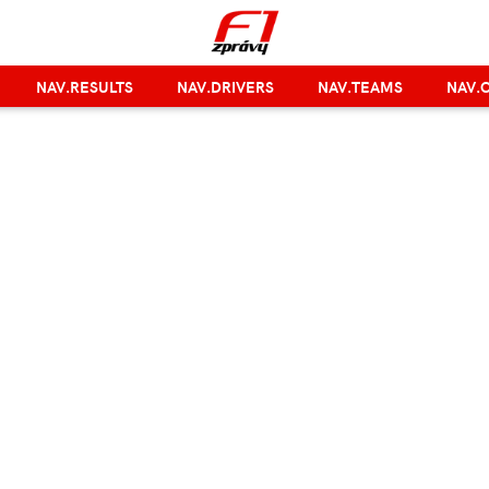
NAV.RESULTS
NAV.DRIVERS
NAV.TEAMS
NAV.