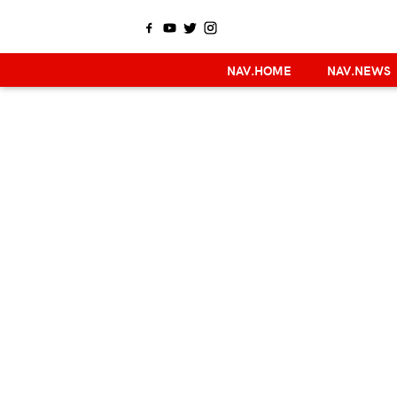
NAV.HOME
NAV.NEWS