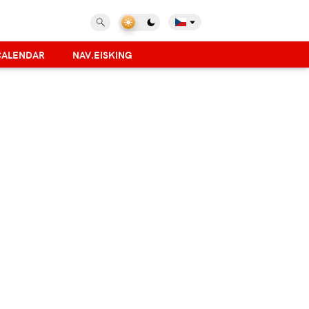
CALENDAR
NAV.EISKING