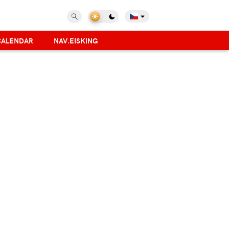
CALENDAR
NAV.EISKING