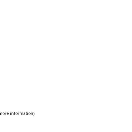
 more information)
.