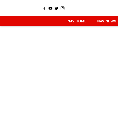
NAV.HOME
NAV.NEWS