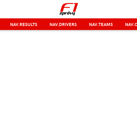
NAV.RESULTS
NAV.DRIVERS
NAV.TEAMS
NAV.