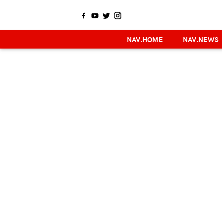
NAV.HOME
NAV.NEWS