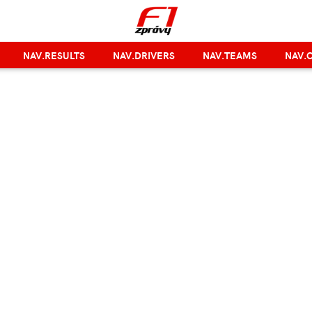
NAV.RESULTS
NAV.DRIVERS
NAV.TEAMS
NAV.