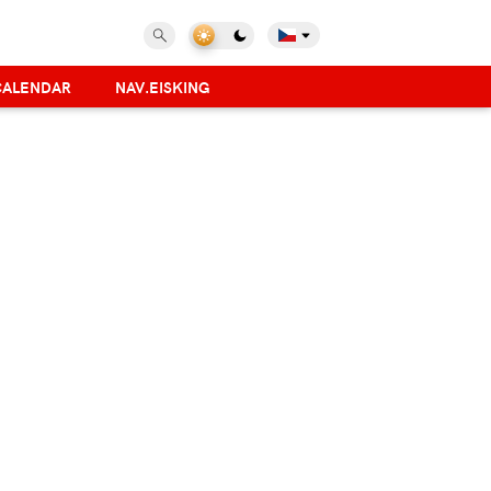
CALENDAR
NAV.EISKING