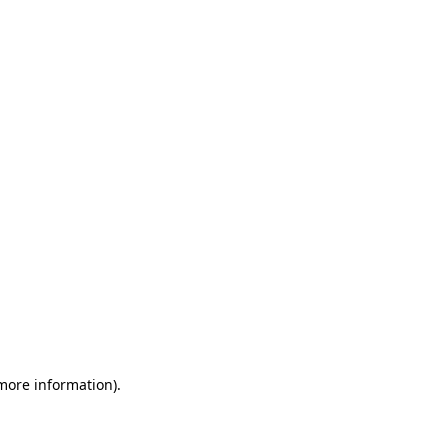
 more information)
.