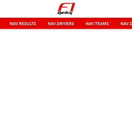
NAV.RESULTS
NAV.DRIVERS
NAV.TEAMS
NAV.