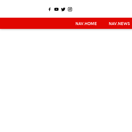
NAV.HOME
NAV.NEWS