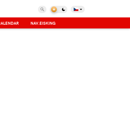
CALENDAR
NAV.EISKING