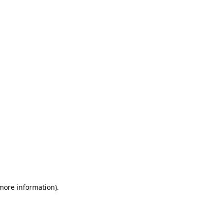
 more information)
.