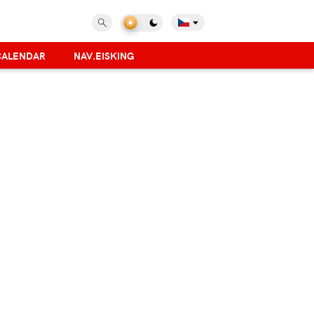
CALENDAR
NAV.EISKING