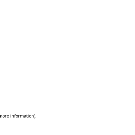
 more information)
.