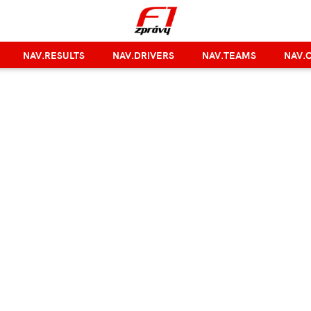
NAV.RESULTS
NAV.DRIVERS
NAV.TEAMS
NAV.