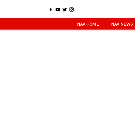
NAV.HOME
NAV.NEWS