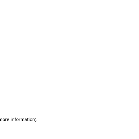
 more information)
.