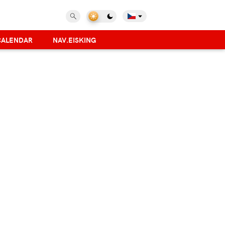
CALENDAR
NAV.EISKING