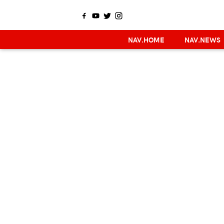
NAV.HOME
NAV.NEWS