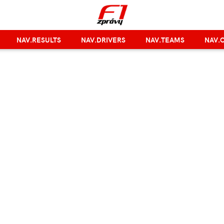
NAV.RESULTS
NAV.DRIVERS
NAV.TEAMS
NAV.