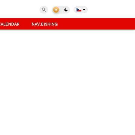
CALENDAR
NAV.EISKING