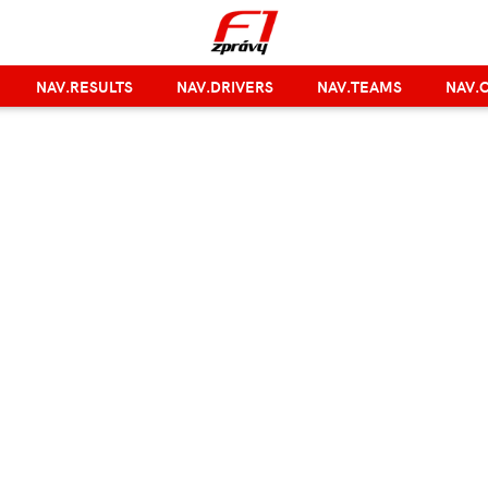
NAV.RESULTS
NAV.DRIVERS
NAV.TEAMS
NAV.