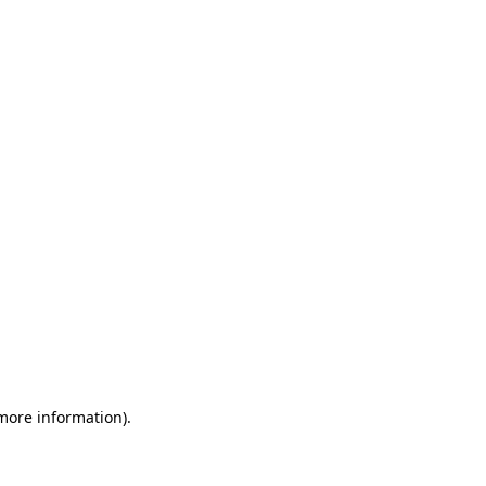
 more information)
.