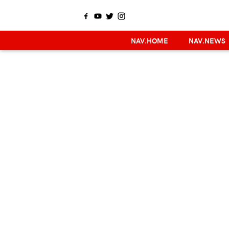
NAV.HOME
NAV.NEWS